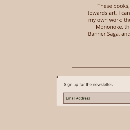
These books, 
towards art. I ca
my own work: the
Mononoke, the
Banner Saga, and 
Sign up for the newsletter.