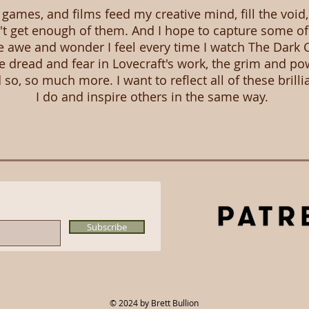
games, and films feed my creative mind, fill the void
n't get enough of them. And I hope to capture some of
 awe and wonder I feel every time I watch The Dark C
 dread and fear in Lovecraft's work, the grim and po
so, so much more. I want to reflect all of these brilli
I do and inspire others in the same way.
Subscribe
© 2024
by Brett Bullion