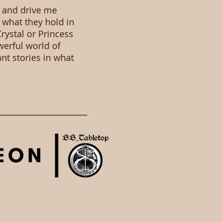
, and drive me
 what they hold in
rystal or Princess
werful world of
ant stories in what