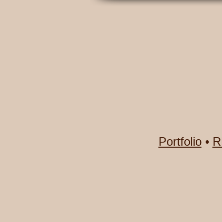
Portfolio
•
R