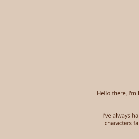
Hello there, I'm
I've always ha
characters f