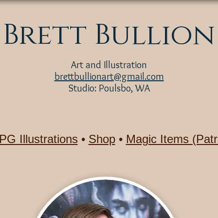
Brett Bullion
Art and Illustration
brettbullionart@gmail.com
Studio: Poulsbo, WA
PG Illustrations
•
Shop
•
Magic Items (Patr