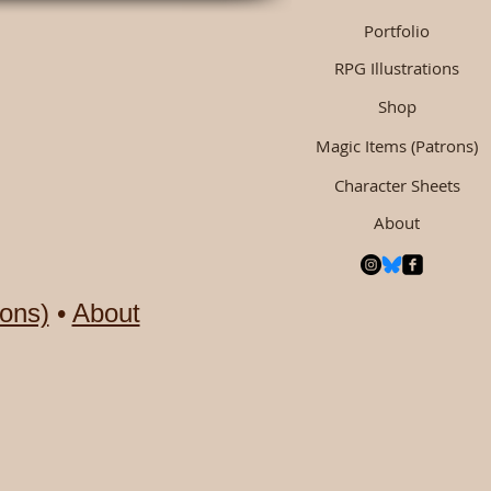
Portfolio
RPG Illustrations
Shop
Magic Items (Patrons)
Character Sheets
About
ons)
•
About