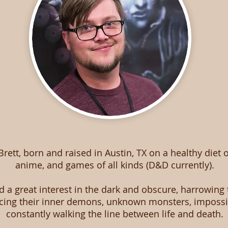
 Brett, born and raised in Austin, TX on a healthy diet 
anime, and games of all kinds (D&D currently).
d a great interest in the dark and obscure, harrowing 
acing their inner demons, unknown monsters, impossi
constantly walking the line between life and death.