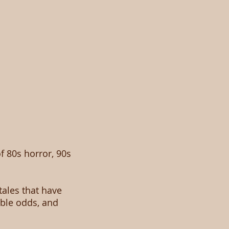
of 80s horror, 90s
tales that have
ble odds, and