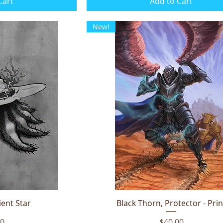
Cart
Add to Cart
New!
ent Star
iew
Black Thorn, Protector - Prin
Quick View
Price
00
$40.00