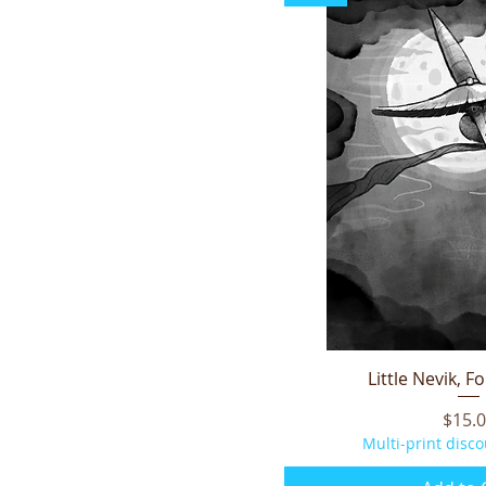
Little Nevik, F
Quick V
Price
$15.
Multi-print disco