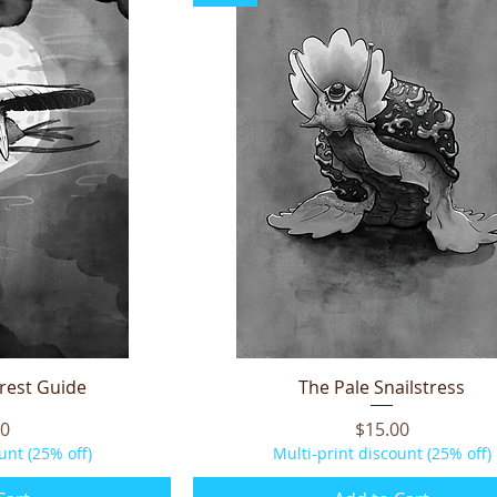
orest Guide
iew
The Pale Snailstress
Quick View
Price
00
$15.00
unt (25% off)
Multi-print discount (25% off)