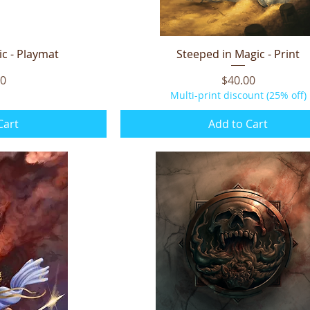
c - Playmat
iew
Steeped in Magic - Print
Quick View
Price
00
$40.00
Multi-print discount (25% off)
Cart
Add to Cart