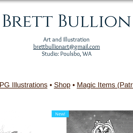
Brett Bullion
Art and Illustration
brettbullionart@gmail.com
Studio: Poulsbo, WA
PG Illustrations
•
Shop
•
Magic Items (Patr
New!