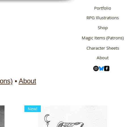
Portfolio
RPG Illustrations
Shop
Magic Items (Patrons)
Character Sheets
About
ons)
•
About
New!