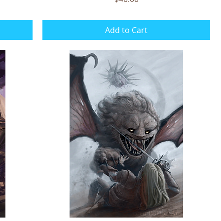
Add to Cart