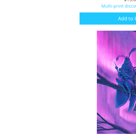
Multi-print disco
Add to 