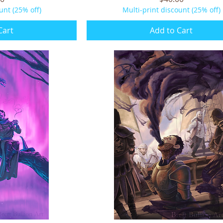
unt (25% off)
Multi-print discount (25% off)
Cart
Add to Cart