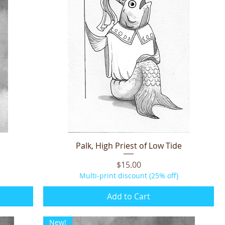
Palk, High Priest of Low Tide
Quick View
Price
$15.00
Multi-print discount (25% off)
Add to Cart
New!