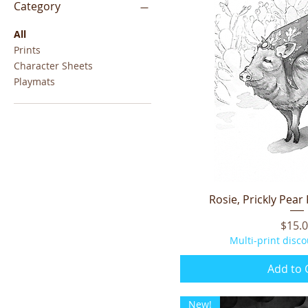
Category
All
Prints
Character Sheets
Playmats
Rosie, Prickly Pear
Quick V
Price
$15.
Multi-print disco
Add to 
New!