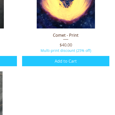
Comet - Print
Quick View
Price
$40.00
Multi-print discount (25% off)
Add to Cart