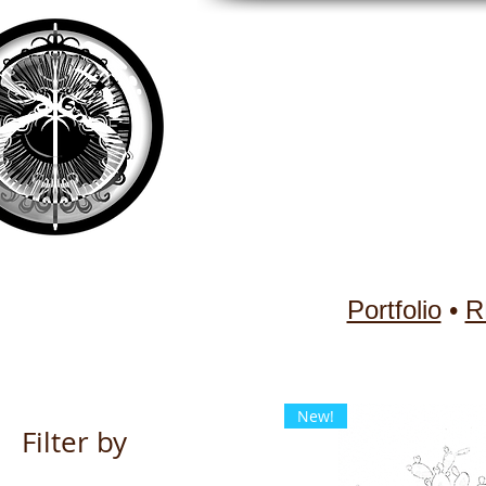
Portfolio
•
R
New!
Filter by