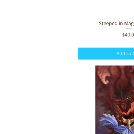
Steeped in Magi
Quick V
Price
$40.
Add to 