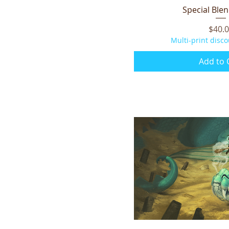
Special Blen
Quick V
Price
$40.
Multi-print disco
Add to 