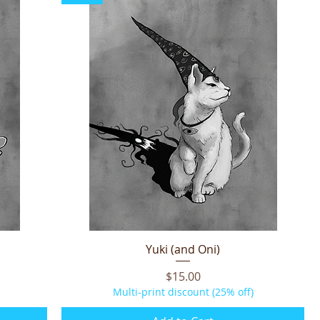
Yuki (and Oni)
Quick View
Price
$15.00
Multi-print discount (25% off)