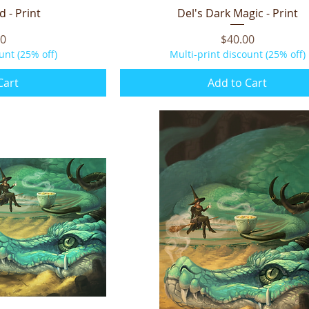
d - Print
iew
Del's Dark Magic - Print
Quick View
Price
00
$40.00
unt (25% off)
Multi-print discount (25% off)
Cart
Add to Cart