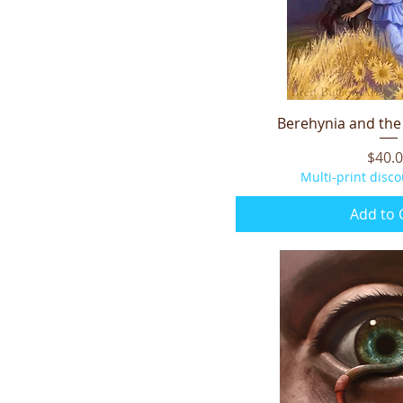
Berehynia and the 
Quick V
Price
$40.
Multi-print disco
Add to 