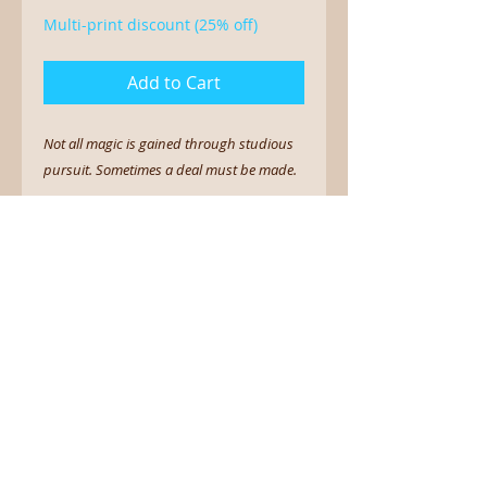
Multi-print discount (25% off)
Add to Cart
Not all magic is gained through studious
pursuit. Sometimes a deal must be made.
5 x 7 print on linen cardstock
Sign up for the newsletter.