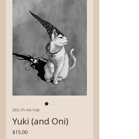
SKU: Pr-AA-Yuki
Yuki (and Oni)
Price
$15.00