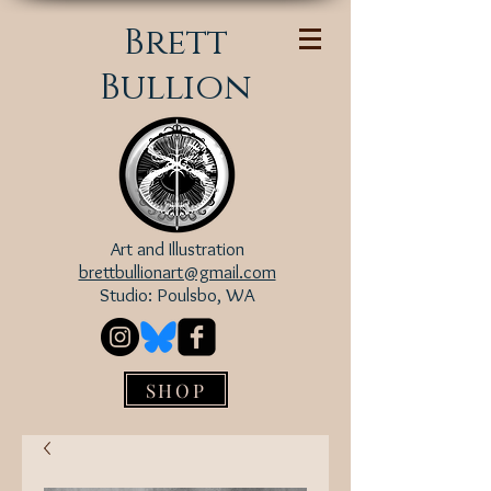
Brett
Bullion
Art and Illustration
brettbullionart@gmail.com
Studio: Poulsbo, WA
SHOP