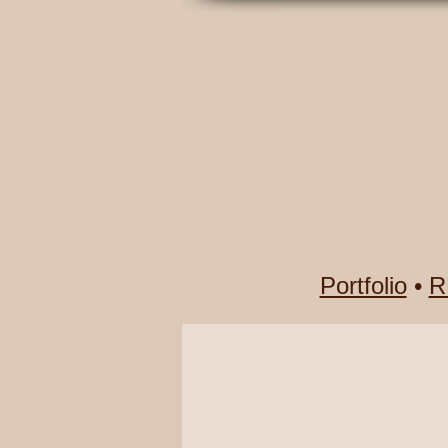
Portfolio
•
R