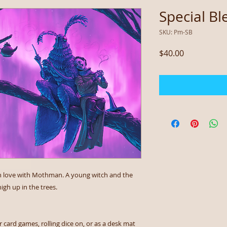
Special Bl
SKU: Pm-SB
Price
$40.00
re in love with Mothman. A young witch and the
igh up in the trees.
 card games, rolling dice on, or as a desk mat