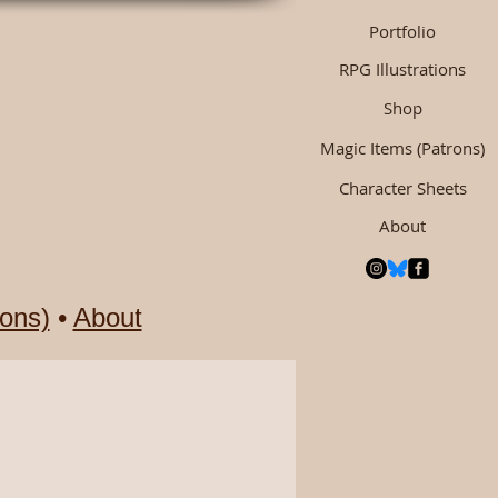
Portfolio
RPG Illustrations
Shop
Magic Items (Patrons)
Character Sheets
About
ons)
•
About