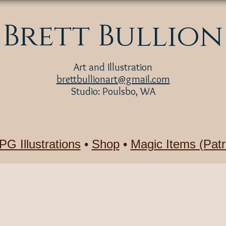
Brett Bullion
Art and Illustration
brettbullionart@gmail.com
Studio: Poulsbo, WA
PG Illustrations
•
Shop
•
Magic Items (Patr