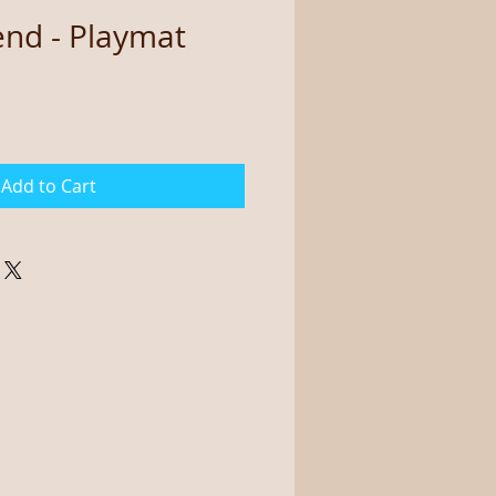
end - Playmat
Add to Cart