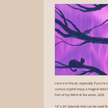
Love is in the air, especially if you'
curious cryptid enjoy a magical date h
Part of my Witch & Tea series. 2026
14" x 24" playmat that can be used for