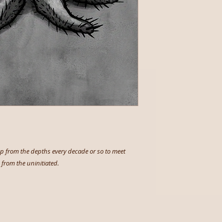
 up from the depths every decade or so to meet
from the uninitiated.