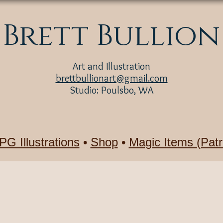
Brett Bullion
Art and Illustration
brettbullionart@gmail.com
Studio: Poulsbo, WA
PG Illustrations
•
Shop
•
Magic Items (Patr