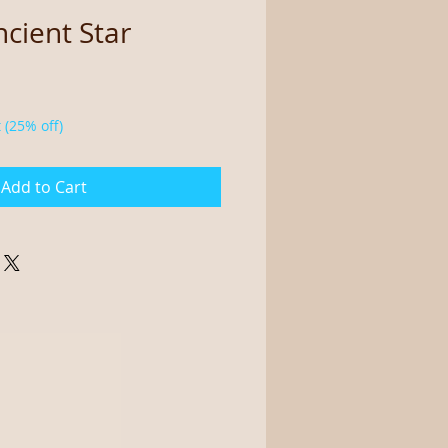
cient Star
 (25% off)
Add to Cart