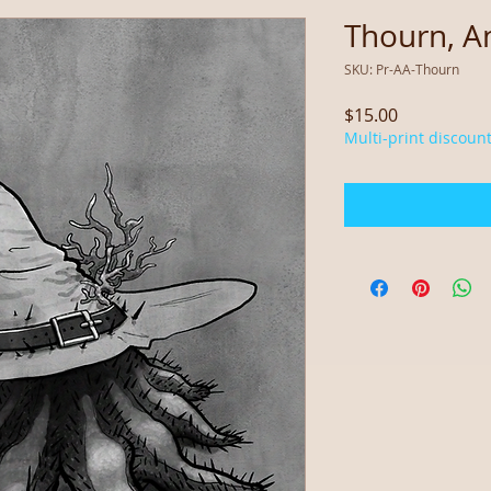
Thourn, An
SKU: Pr-AA-Thourn
Price
$15.00
Multi-print discount