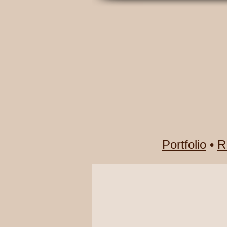
Portfolio
•
R