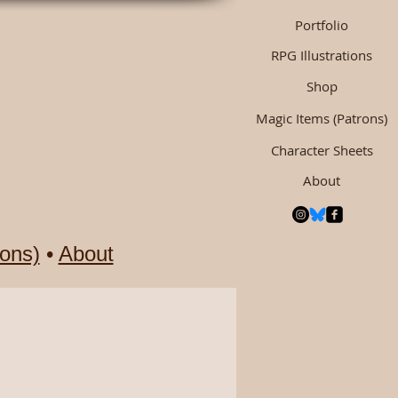
Portfolio
RPG Illustrations
Shop
Magic Items (Patrons)
Character Sheets
About
ons)
•
About