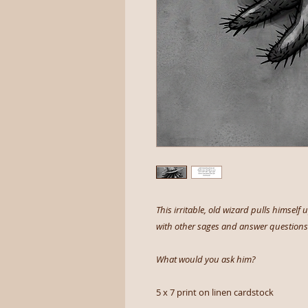
This irritable, old wizard pulls himself
with other sages and answer questions 
What would you ask him?
5 x 7 print on linen cardstock