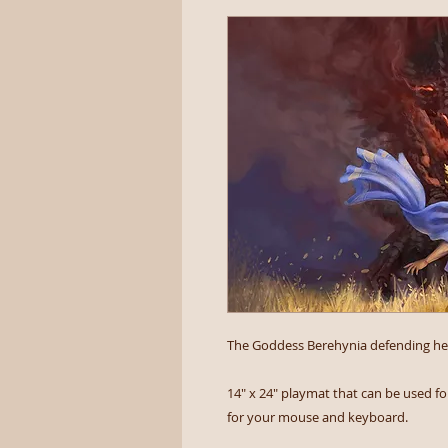
The Goddess Berehynia defending her
14" x 24" playmat that can be used for
for your mouse and keyboard.