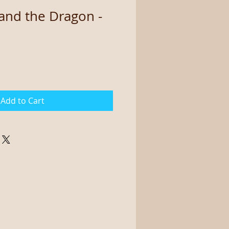
and the Dragon -
Add to Cart