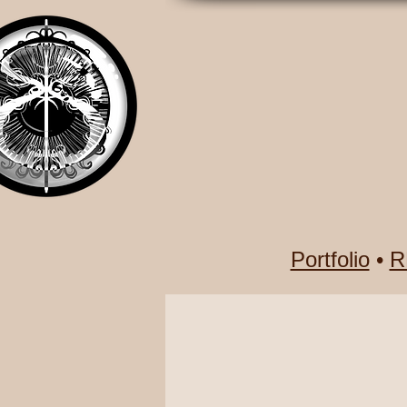
Portfolio
•
R