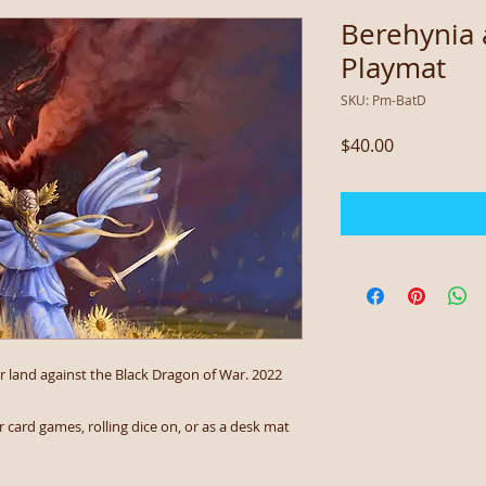
Berehynia 
Playmat
SKU: Pm-BatD
Price
$40.00
 land against the Black Dragon of War. 2022
 card games, rolling dice on, or as a desk mat