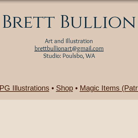
Brett Bullion
Art and Illustration
brettbullionart@gmail.com
Studio: Poulsbo, WA
PG Illustrations
•
Shop
•
Magic Items (Patr