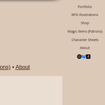
Portfolio
RPG Illustrations
Shop
Magic Items (Patrons)
Character Sheets
About
ons)
•
About