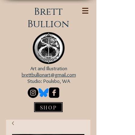
Brett
Bullion
Art and Illustration
brettbullionart@gmail.com
Studio: Poulsbo, WA
SHOP