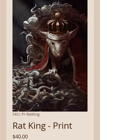
SKU: Pr-RatKing
Rat King - Print
Price
$40.00