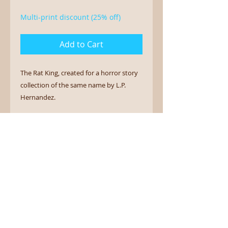
Multi-print discount (25% off)
Add to Cart
The Rat King, created for a horror story
collection of the same name by L.P.
Hernandez.
12" x 18" art print on archival luster
photo paper.
Sign up for the newsletter.