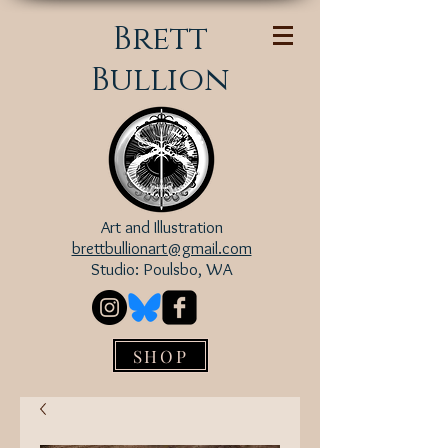
Brett
Bullion
Art and Illustration
brettbullionart@gmail.com
Studio: Poulsbo, WA
SHOP