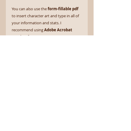
You can also use the
form-fillable pdf
to insert character art and type in all of
your information and stats. I
recommend using
Adobe Acrobat
Reader (free)
for a smoother
experience.
Go forth and serve your patron in
style! Iä! Iä! Cthulhu fhtagn!
Form Fillable
This product comes with a Form
Fillable PDF that you may fill in on
your computer. For best results,
use the free Adobe Acrobrat
Reader.