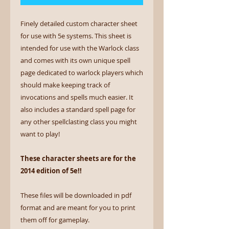
Finely detailed custom character sheet
for use with 5e systems. This sheet is
intended for use with the Warlock class
and comes with its own unique spell
page dedicated to warlock players which
should make keeping track of
invocations and spells much easier. It
also includes a standard spell page for
any other spellclasting class you might
want to play!
These character sheets are for the
2014 edition of 5e!!
These files will be downloaded in pdf
format and are meant for you to print
them off for gameplay.