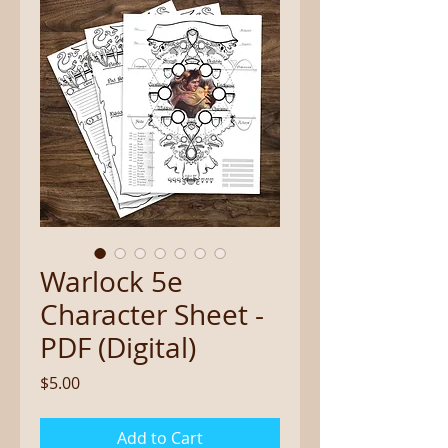
Warlock 5e
Character Sheet -
PDF (Digital)
Price
$5.00
Add to Cart