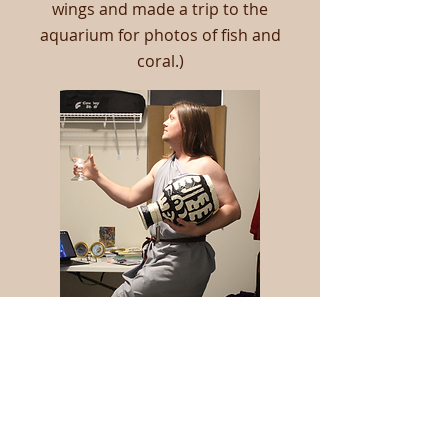
wings and made a trip to the
aquarium for photos of fish and
coral.)