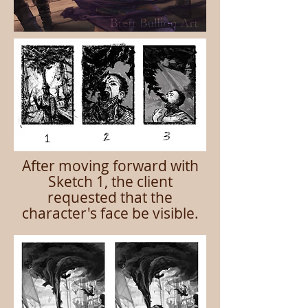
After moving forward with
Sketch 1, the client
requested that the
character's face be visible.