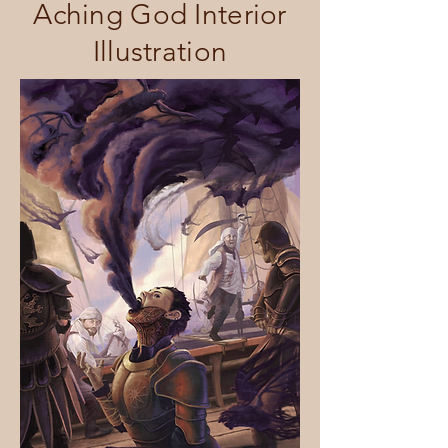
Aching God Interior
Illustration