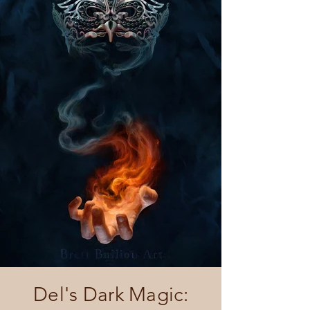
Del's Dark Magic: