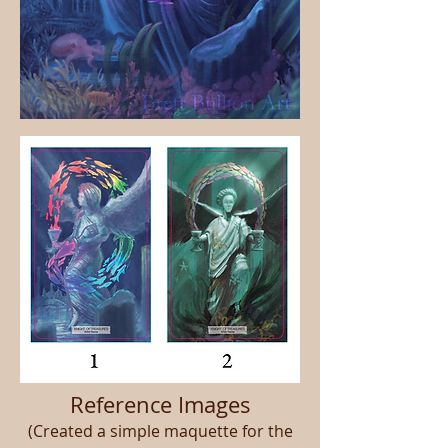
Reference Images
(Created a simple maquette for the