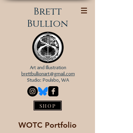
Brett
Bullion
Art and Illustration
brettbullionart@gmail.com
Studio: Poulsbo, WA
SHOP
WOTC Portfolio