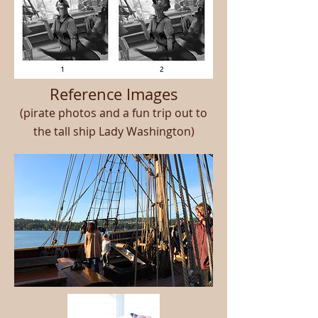
Reference Images
(pirate photos and a fun trip out to
the tall ship Lady Washington)