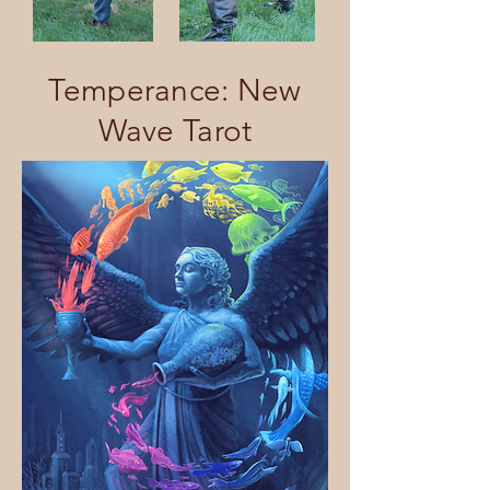
Temperance: New
Wave Tarot